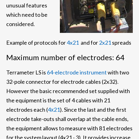
unusual features
which need to be
considered.
Example of protocols for
4x21
and for
2x21
spreads
Maximum number of electrodes: 64
Terrameter LS is
64-electrode instrument
with two
32-pole connector for electrode cables (2x32).
However the basic recommended set supplied with
the equipment is the set of 4 cables with 21
electrodes each (
4х21
). Since the last and the first
electrode take-outs shall overlap at the cable ends,
the equipment allows to measure with 81 electrodes
for the system layout (4x21 - 3). It provides increase