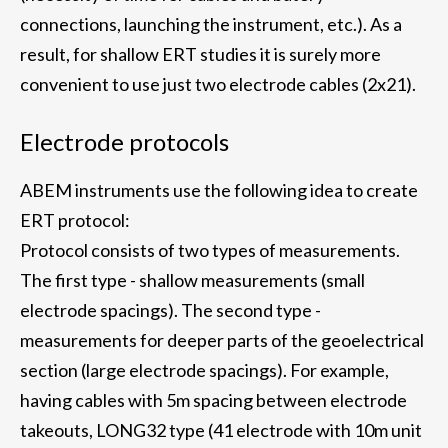
connections, launching the instrument, etc.). As a
result, for shallow ERT studies it is surely more
convenient to use just two electrode cables (2x21).
Electrode protocols
ABEM instruments use the following idea to create
ERT protocol:
Protocol consists of two types of measurements.
The first type - shallow measurements (small
electrode spacings). The second type -
measurements for deeper parts of the geoelectrical
section (large electrode spacings). For example,
having cables with 5m spacing between electrode
takeouts, LONG32 type (41 electrode with 10m unit