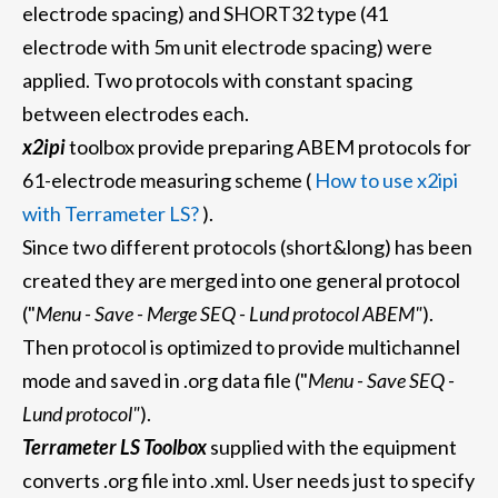
electrode spacing) and SHORT32 type (41
electrode with 5m unit electrode spacing) were
applied. Two protocols with constant spacing
between electrodes each.
x2ipi
toolbox provide preparing ABEM protocols for
61-electrode measuring scheme (
How to use x2ipi
with Terrameter LS?
).
Since two different protocols (short&long) has been
created they are merged into one general protocol
("
Menu - Save - Merge SEQ - Lund protocol ABEM"
).
Then protocol is optimized to provide multichannel
mode and saved in .org data file ("
Menu - Save SEQ -
Lund protocol"
).
Terrameter LS Toolbox
supplied with the equipment
converts .org file into .xml. User needs just to specify