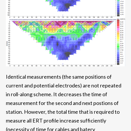
Identical measurements (the same positions of
current and potential electrodes) are not repeated
in roll-along scheme. It decreases the time of
measurement for the second and next postions of
station. However, the total time that is required to
measure all ERT profile increase sufficiently
(necessity of time for cables and batery