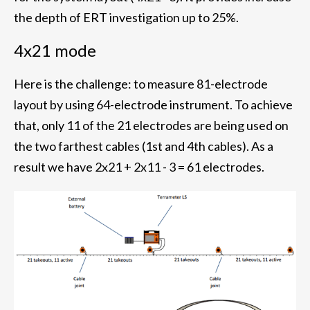
the depth of ERT investigation up to 25%.
4x21 mode
Here is the challenge: to measure 81-electrode
layout by using 64-electrode instrument. To achieve
that, only 11 of the 21 electrodes are being used on
the two farthest cables (1st and 4th cables). As a
result we have 2x21 + 2x11 - 3 = 61 electrodes.