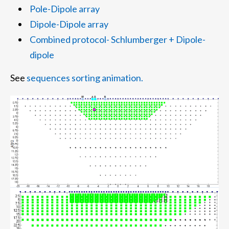
Pole-Dipole array
Dipole-Dipole array
Combined protocol- Schlumberger + Dipole-
dipole
See
sequences sorting animation.