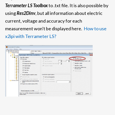
Terrameter LS Toolbox
to .txt file.
It is also possible by
using
Res2Dinv
, but all information about electric
current, voltage and accuracy for each
measurement won't be displayed here.
How to use
x2ipi with Terrameter LS?