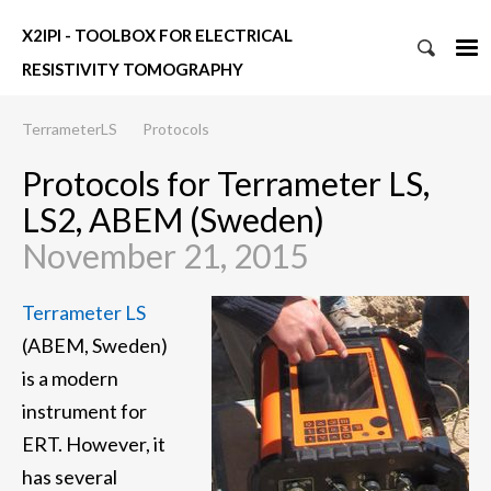
X2IPI - TOOLBOX FOR ELECTRICAL
RESISTIVITY TOMOGRAPHY
TerrameterLS
Protocols
Protocols for Terrameter LS,
LS2, ABEM (Sweden)
November 21, 2015
Terrameter LS
(ABEM, Sweden)
is a modern
instrument for
ERT. However, it
has several