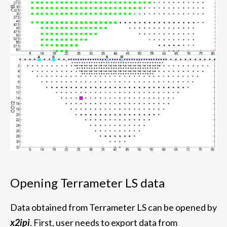
Opening Terrameter LS data
Data obtained from Terrameter LS can be opened by
x2ipi
. First, user needs to export data from