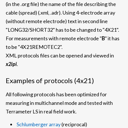
(in the .org file) the name of the file describing the
cable (spread) (.xml, .adr). Using 4-electrode array
(without remote electrode) text in second line
"LONG32/SHORT32" has to be changed to "4X21".
For measurements with remote electrode "
B
" it has
to be "4X21REMOTEC2".
XML protocols files can be opened and viewed in
x2ipi
.
Examples of protocols (4x21)
All following protocols has been optimized for
measuring in multichannel mode and tested with
Terrameter LS in real field work.
Schlumberger array
(reciprocal)