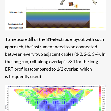
To measure
all
of the 81-electrode layout with such
approach, the instrument need to be connected
between every two adjacent cables (1-2, 2-3, 3-4). In
the long run, roll-along overlap is 3/4 for the long
ERT profiles (compared to 1/2 overlap, which
is frequently used)